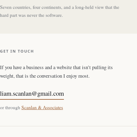
Seven countries, four continents, and a long-held view that the
hard part was never the software.
GET IN TOUCH
If you have a business and a website that isn’t pulling its
weight, that is the conversation I enjoy most.
liam.scanlan@gmail.com
or through
Scanlan & Associates