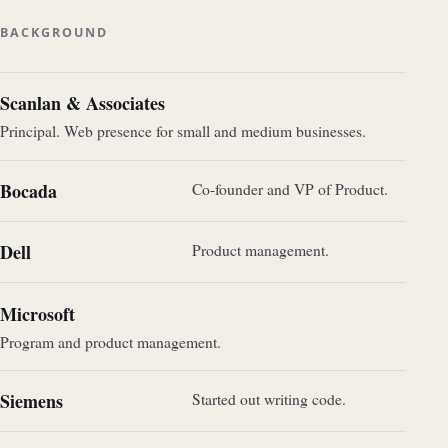
BACKGROUND
Scanlan & Associates
Principal. Web presence for small and medium businesses.
Bocada
Co-founder and VP of Product.
Dell
Product management.
Microsoft
Program and product management.
Siemens
Started out writing code.