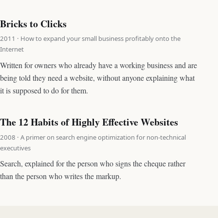
Bricks to Clicks
2011 · How to expand your small business profitably onto the
Internet
Written for owners who already have a working business and are
being told they need a website, without anyone explaining what
it is supposed to do for them.
The 12 Habits of Highly Effective Websites
2008 · A primer on search engine optimization for non-technical
executives
Search, explained for the person who signs the cheque rather
than the person who writes the markup.