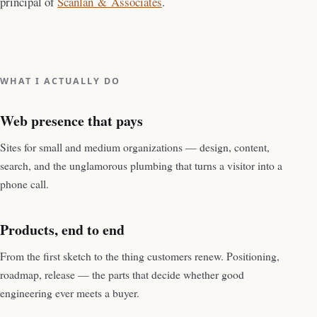
principal of
Scanlan & Associates
.
WHAT I ACTUALLY DO
Web presence that pays
Sites for small and medium organizations — design, content,
search, and the unglamorous plumbing that turns a visitor into a
phone call.
Products, end to end
From the first sketch to the thing customers renew. Positioning,
roadmap, release — the parts that decide whether good
engineering ever meets a buyer.