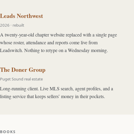
Leads Northwest
2026 · rebuilt
A twenty-year-old chapter website replaced with a single page
whose roster, attendance and reports come live from
Leadswitch. Nothing to retype on a Wednesday morning.
The Doner Group
Puget Sound real estate
Long-running client. Live MLS search, agent profiles, and a
listing service that keeps sellers’ money in their pockets.
BOOKS