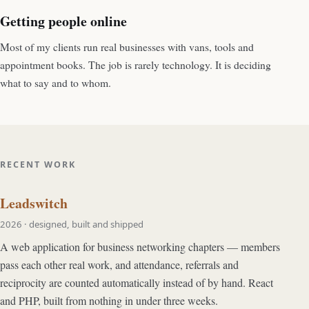
Getting people online
Most of my clients run real businesses with vans, tools and
appointment books. The job is rarely technology. It is deciding
what to say and to whom.
RECENT WORK
Leadswitch
2026 · designed, built and shipped
A web application for business networking chapters — members
pass each other real work, and attendance, referrals and
reciprocity are counted automatically instead of by hand. React
and PHP, built from nothing in under three weeks.