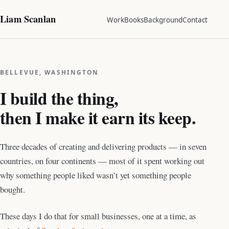
Liam Scanlan
Work
Books
Background
Contact
BELLEVUE, WASHINGTON
I build the thing,
then I make it earn its keep.
Three decades of creating and delivering products — in seven
countries, on four continents — most of it spent working out
why something people liked wasn’t yet something people
bought.
These days I do that for small businesses, one at a time, as